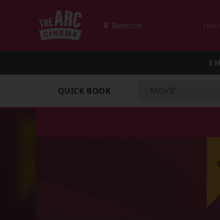
Film
3 
QUICK BOOK