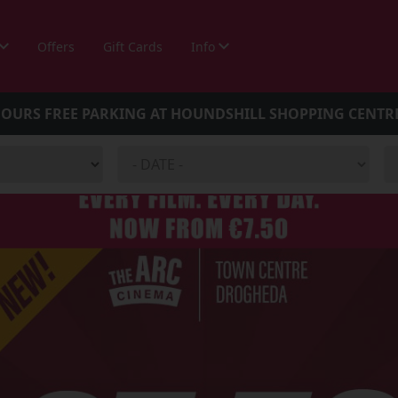
Offers
Gift Cards
Info
HOURS FREE PARKING AT HOUNDSHILL SHOPPING CENTR