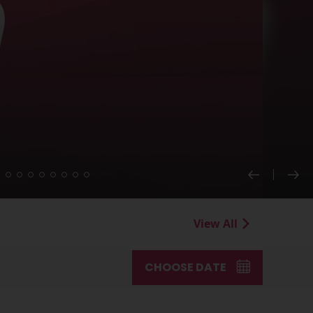
View All
CHOOSE DATE