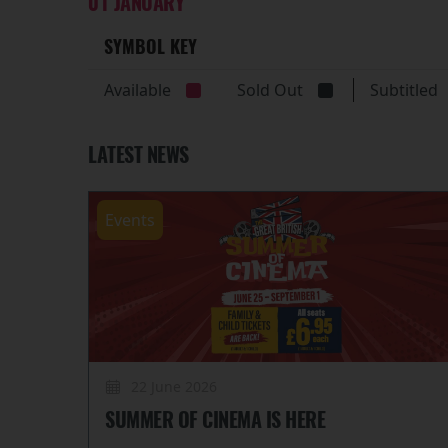
01 JANUARY
SYMBOL KEY
Available
Sold Out
Subtitle
LATEST NEWS
Events
22 June 2026
SUMMER OF CINEMA IS HERE