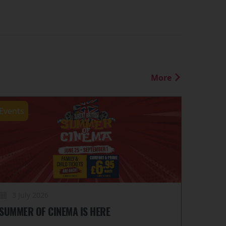
More
Events
3 July 2026
SUMMER OF CINEMA IS HERE