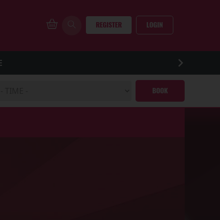
REGISTER
LOGIN
E
BOOK