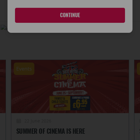
CONTINUE
d
No Wheelchair Access
Events
22 June 2026
SUMMER OF CINEMA IS HERE