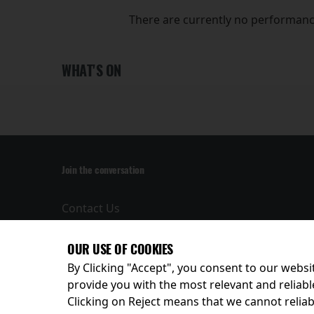
There are currently no performanc
WHAT'S ON
Join the conversation
Contact Us
Privacy Policy
Terms and
OUR USE OF COOKIES
Conditions
By Clicking "Accept", you consent to our websit
provide you with the most relevant and reliabl
Clicking on Reject means that we cannot reliabl