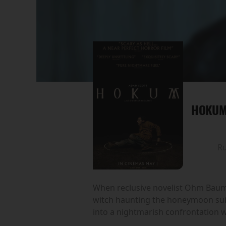
HOKU
R
When reclusive novelist Ohm Bauman 
witch haunting the honeymoon suit
into a nightmarish confrontation wi