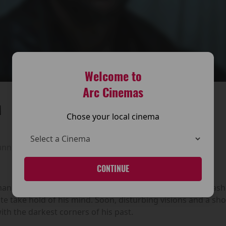
Welcome to
Arc Cinemas
M
Chose your local cinema
unning time:
105 mins
CONTINUE
retreats to a remote Irish inn to scatter his parents’ ashes
e take hold of his mind. Soon, disturbing visions and a s
th the darkest corners of his past.