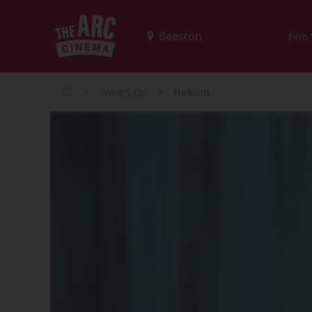
Film
>
>
What's On
Hokum