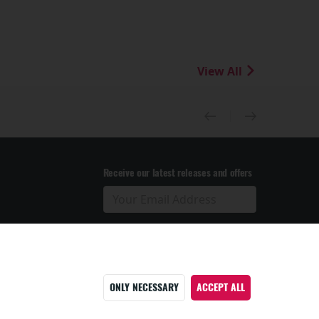
View All
Receive our latest releases and offers
ONLY NECESSARY
ACCEPT ALL