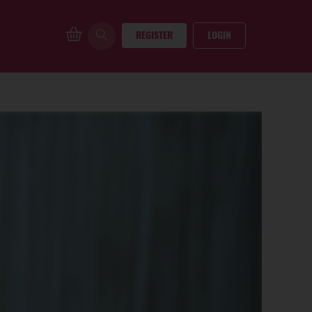
REGISTER
LOGIN