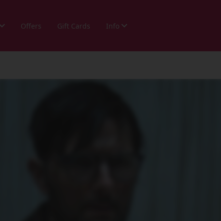
Offers
Gift Cards
Info