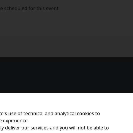
e scheduled for this event
e's use of technical and analytical cookies to
e experience.
y deliver our services and you will not be able to