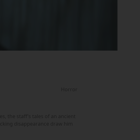
Horror
, the staff’s tales of an ancient
hocking disappearance draw him