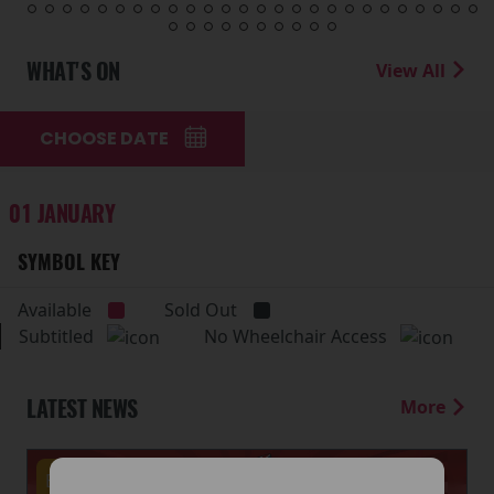
WHAT'S ON
View All
CHOOSE DATE
01 JANUARY
SYMBOL KEY
Available
Sold Out
Subtitled
No Wheelchair Access
LATEST NEWS
More
Events