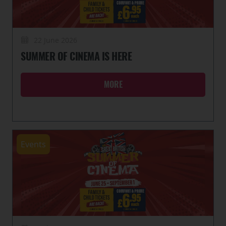
22 June 2026
SUMMER OF CINEMA IS HERE
MORE
Events