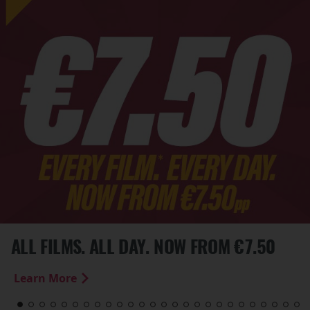
ALL FILMS. ALL DAY. NOW FROM €7.50
Learn More