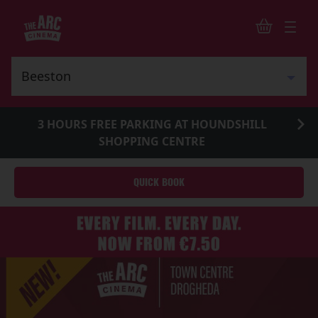
3 HOURS FREE PARKING AT HOUNDSHILL
SHOPPING CENTRE
QUICK BOOK