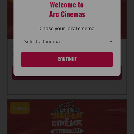
Welcome to
Arc Cinemas
Chose your local cinema
22 June 2026
SUMMER OF CINEMA IS HERE
CONTINUE
MORE
Events