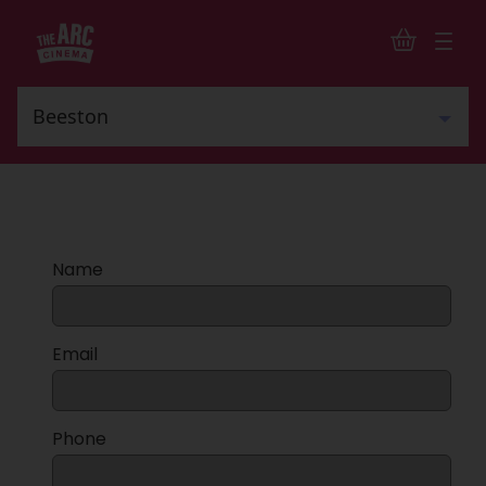
Name
Email
Phone