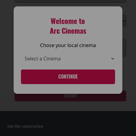
Reson for Enquiry
Welcome to
Arc Cinemas
Message
Chose your local cinema
CONTINUE
SUBMIT
Join the conversation