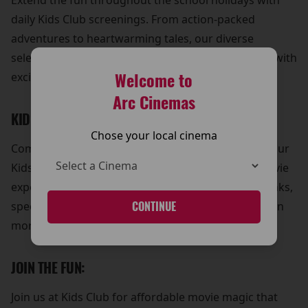
Extend the fun throughout the school holidays with
daily Kids Club screenings. From action-packed
adventures to heartwarming tales, our diverse
selection of movies ensures that every day is filled with
Welcome to
excitement and laughter.
Arc Cinemas
KIDS COMBOS FOR EXTRA VALUE:
Chose your local cinema
Complete your child's trip to The Arc Cinema with our
Kids Combos, the perfect way to enhance their movie
experience. Treat them to delicious snacks and drinks,
specially curated to make their day at Kids Club even
CONTINUE
more enjoyable.
JOIN THE FUN:
Join us at Kids Club for affordable movie magic that