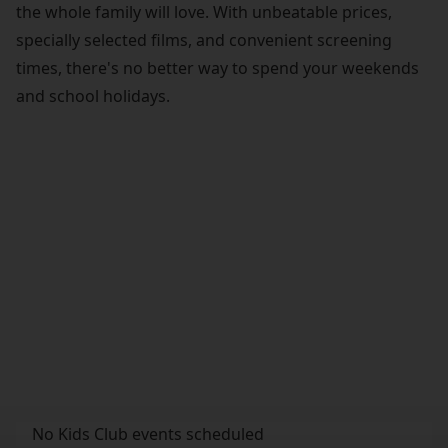
the whole family will love. With unbeatable prices,
specially selected films, and convenient screening
times, there's no better way to spend your weekends
and school holidays.
No Kids Club events scheduled