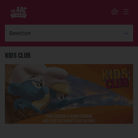
KIDS CLUB