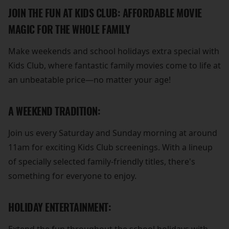
JOIN THE FUN AT KIDS CLUB: AFFORDABLE MOVIE
MAGIC FOR THE WHOLE FAMILY
Make weekends and school holidays extra special with
Kids Club, where fantastic family movies come to life at
an unbeatable price—no matter your age!
A WEEKEND TRADITION:
Join us every Saturday and Sunday morning at around
11am for exciting Kids Club screenings. With a lineup
of specially selected family-friendly titles, there's
something for everyone to enjoy.
HOLIDAY ENTERTAINMENT: