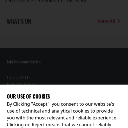
performance scheduled for this event
WHAT'S ON
View All
Join the conversation
Contact Us
Privacy Policy
Terms and Conditions
OUR USE OF COOKIES
Receive our latest releases and offers
By Clicking "Accept", you consent to our website's
use of technical and analytical cookies to provide
you with the most relevant and reliable experience.
Clicking on Reject means that we cannot reliably