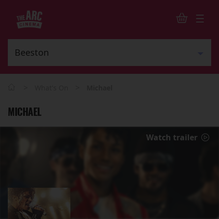
>
>
What's On
Michael
MICHAEL
Watch trailer