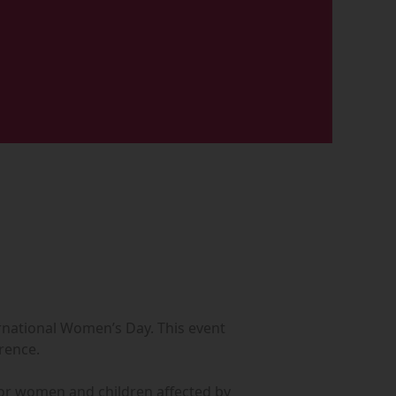
ternational Women’s Day. This event
erence.
s for women and children affected by