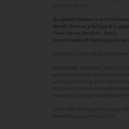
domestic abuse.
Drogheda Women's and Children'
Meath Women's Refuge & Support
Clare Haven Services - Ennis
Good Shepherd Cork Support Serv
In the UK, funds will go to Women's
Wicked tells the untold story of t
woman born with green skin, and Gl
unlikely friendship that is tested 
discovers the true corruption beh
becoming the legendary Wicked Wi
Don’t miss this special one-day e
something truly meaningful.