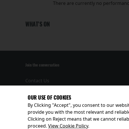
There are currently no performanc
WHAT'S ON
Join the conversation
Contact Us
Privacy Policy
Terms and
OUR USE OF COOKIES
Conditions
By Clicking "Accept", you consent to our websit
provide you with the most relevant and reliabl
Clicking on Reject means that we cannot reliabl
© 2026
proceed.
View Cookie Policy
.