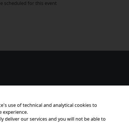
e scheduled for this event
e's use of technical and analytical cookies to
e experience.
y deliver our services and you will not be able to