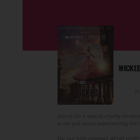
WICKED
R
Join us for a special charity scree
is not just about experiencing the 
For our Irish cinemas, all net prof