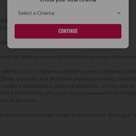
s Refuge Centre - Drogheda
 Services - Meath
CONTINUE
ice - Cork
 Aid UK, helping to provide life-changing support for survi
he witches of Oz, long before Dorothy arrived. It follows E
inda, a popular and ambitious aspiring sorceress. Despite 
by society’s expectations, personal ambitions, and the rise 
ind the Emerald City, she must choose between what is righ
tch of the West.
vent where entertainment meets empowerment. Book your ti