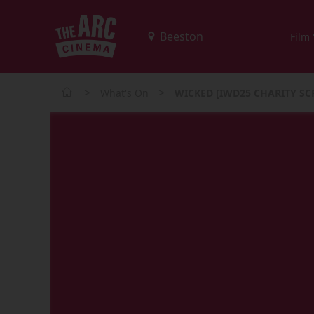
Film
>
>
What's On
WICKED [IWD25 CHARITY SC