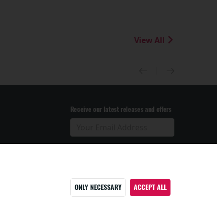
View All
Receive our latest releases and offers
ONLY NECESSARY
ACCEPT ALL