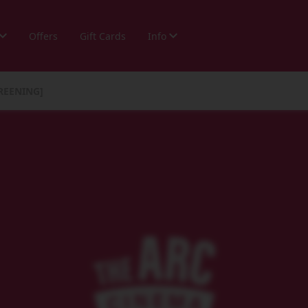
Offers
Gift Cards
Info
REENING]