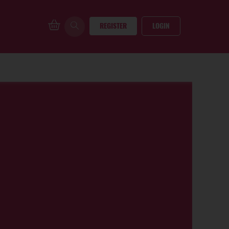
REGISTER
LOGIN