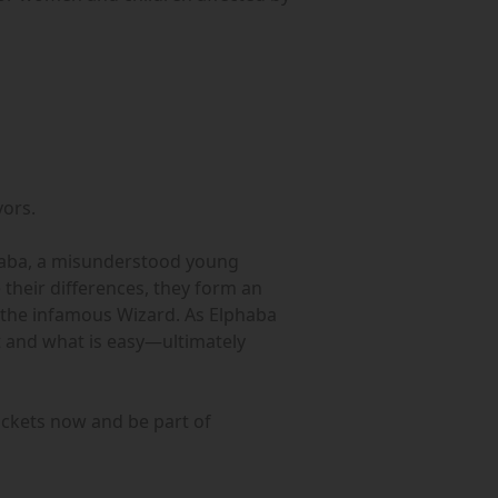
vors.
lphaba, a misunderstood young
their differences, they form an
of the infamous Wizard. As Elphaba
t and what is easy—ultimately
ckets now and be part of