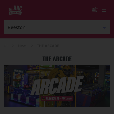
>
>
News
THE ARCADE
THE ARCADE