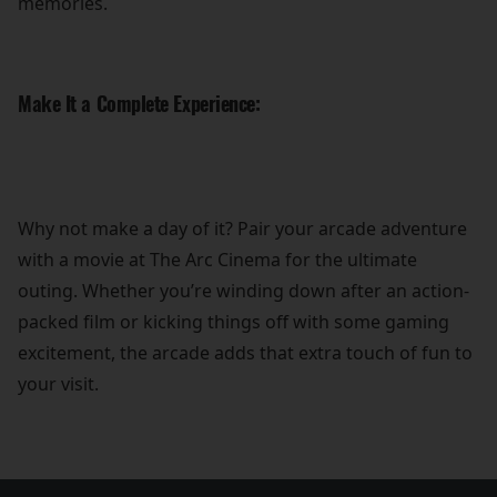
memories.
Make It a Complete Experience:
Why not make a day of it? Pair your arcade adventure
with a movie at The Arc Cinema for the ultimate
outing. Whether you’re winding down after an action-
packed film or kicking things off with some gaming
excitement, the arcade adds that extra touch of fun to
your visit.