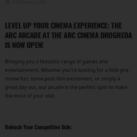
9 February 2026
LEVEL UP YOUR CINEMA EXPERIENCE: THE
ARC ARCADE AT THE ARC CINEMA DROGHEDA
IS NOW OPEN!
Bringing you a fantastic range of games and
entertainment. Whether you’re looking for a little pre-
movie fun, some post-film excitement, or simply a
great day out, our arcade is the perfect spot to make
the most of your visit.
Unleash Your Competitive Side: