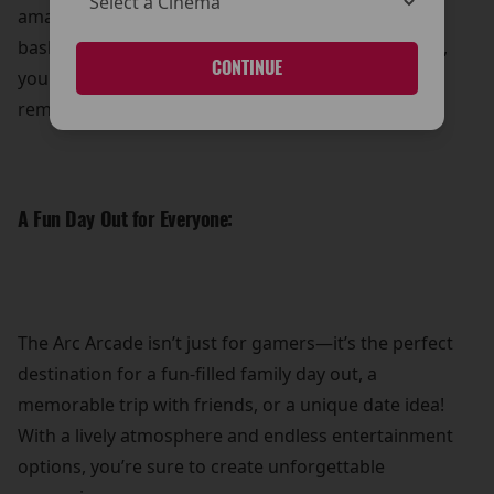
amazing prizes! Whether it’s showing off your
basketball prowess or mastering the claw machine,
CONTINUE
you can take home a little something extra to
remember your visit.
A Fun Day Out for Everyone:
The Arc Arcade isn’t just for gamers—it’s the perfect
destination for a fun-filled family day out, a
memorable trip with friends, or a unique date idea!
With a lively atmosphere and endless entertainment
options, you’re sure to create unforgettable