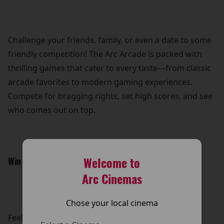
Challenge your friends, family, or even a date to some
friendly competition! The Arc Arcade is packed with
thrilling games that cater to every taste—from classic
arcade favorites to modern gaming experiences.
Compete for bragging rights, set high scores, and see
who comes out on top.
Welcome to
Win Awesome Prizes:
Arc Cinemas
Chose your local cinema
Feeling lucky? Put your skills to the test and win