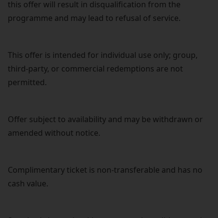
this offer will result in disqualification from the
programme and may lead to refusal of service.
This offer is intended for individual use only; group,
third-party, or commercial redemptions are not
permitted.
Offer subject to availability and may be withdrawn or
amended without notice.
Complimentary ticket is non-transferable and has no
cash value.