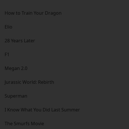
How to Train Your Dragon
Elio
28 Years Later
F1
Megan 2.0
Jurassic World: Rebirth
Superman
I Know What You Did Last Summer
The Smurfs Movie