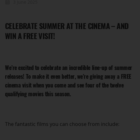
3 June 2025
CELEBRATE SUMMER AT THE CINEMA – AND
WIN A FREE VISIT!
We’re excited to celebrate an incredible line-up of summer
releases! To make it even better, we’re giving away a
FREE
cinema visit when you come and see four of the twelve
qualifying movies this season.
The fantastic films you can choose from include: