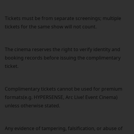
Tickets must be from separate screenings; multiple
tickets for the same show will not count.
The cinema reserves the right to verify identity and
booking records before issuing the complimentary
ticket.
Complimentary tickets cannot be used for premium
formats(e.g. HYPERSENSE, Arc Live! Event Cinema)
unless otherwise stated.
Any evidence of tampering, falsification, or abuse of