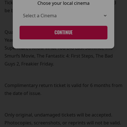
Tickets must be for qualifying films listed below and
Chose your local cinema
be booked under the same customer name.
Qualifying films: How To Train Your Dragon, Elio, 28
CONTINUE
Years Later, F1, M3GAN 2.0, Jurassic World: Rebirth,
Superman, I Know What You Did Last Summer, The
Smurfs Movie, The Fantastic 4: First Steps, The Bad
Guys 2, Freakier Friday.
Complimentary return ticket is valid for 6 months from
the date of issue.
Only original, undamaged tickets will be accepted.
Photocopies, screenshots, or reprints will not be valid.