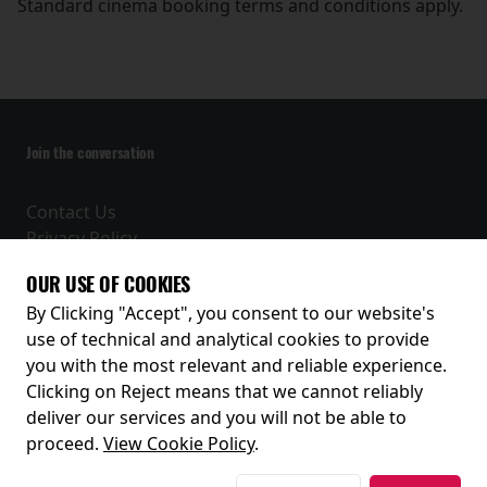
Standard cinema booking terms and conditions apply.
Join the conversation
Contact Us
Privacy Policy
Terms and Conditions
OUR USE OF COOKIES
Receive our latest releases and offers
By Clicking "Accept", you consent to our website's
use of technical and analytical cookies to provide
you with the most relevant and reliable experience.
Clicking on Reject means that we cannot reliably
deliver our services and you will not be able to
proceed.
View Cookie Policy
.