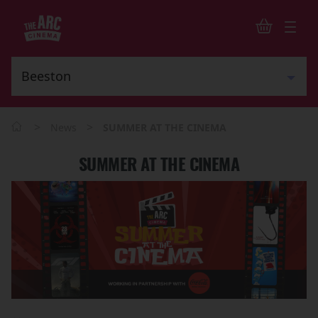
>
>
News
SUMMER AT THE CINEMA
SUMMER AT THE CINEMA