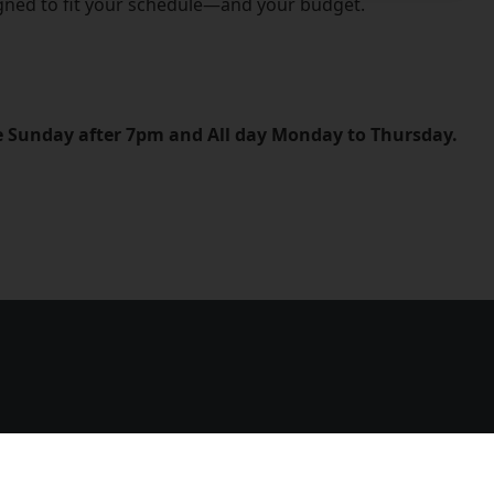
igned to fit your schedule—and your budget.
le Sunday after 7pm and All day Monday to Thursday.