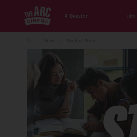
Film
>
>
News
Student Perks