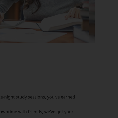
te-night study sessions, you’ve earned
downtime with friends, we’ve got your