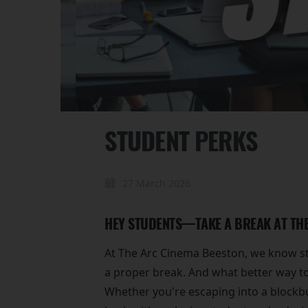
STUDENT PERKS
27 March 2026
HEY STUDENTS—TAKE A BREAK AT THE
At The Arc Cinema Beeston, we know stu
a proper break. And what better way to
Whether you're escaping into a blockbu