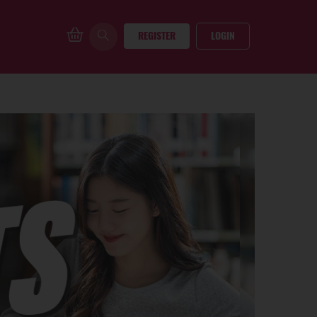
REGISTER
LOGIN