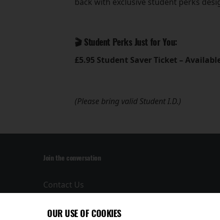
back with exclusive student perks des
🎬 Student Perks Just for You:
£5.95 Student Saver Ticket – Availab
(Please bring valid Student I.D.)
Join the conversation
Contact Us
Privacy Policy
Terms and
OUR USE OF COOKIES