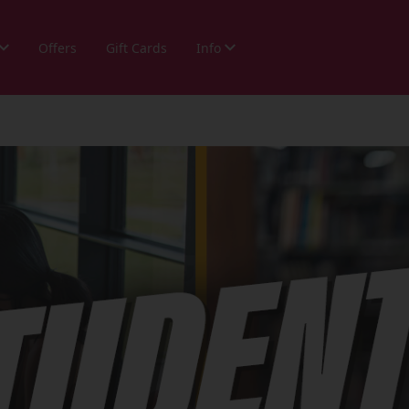
Offers
Gift Cards
Info