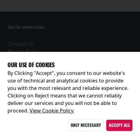
Join the conversation
Contact Us
Privacy Policy
Terms and Conditions
OUR USE OF COOKIES
Receive our latest releases and offers
By Clicking "Accept", you consent to our website's
use of technical and analytical cookies to provide
you with the most relevant and reliable experience.
Clicking on Reject means that we cannot reliably
deliver our services and you will not be able to
proceed.
View Cookie Policy
.
ONLY NECESSARY
ACCEPT ALL
© 2026