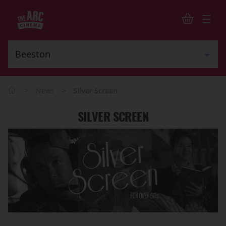
>
>
News
Silver Screen
SILVER SCREEN