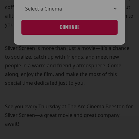
coffee, and biscuits—because what’s a movie without
a little treat? It’s our way of adding a personal touch to
your cinema experience.
CONTINUE
Silver Screen is more than just a movie—it's a chance
to socialize, catch up with friends, and meet new
people in a warm and friendly atmosphere. Come
along, enjoy the film, and make the most of this
special time dedicated just to you.
See you every Thursday at The Arc Cinema Beeston for
Silver Screen—a great movie and great company
await!