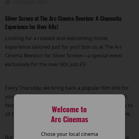
24 October 2025
Silver Screen at The Arc Cinema Beeston: A Cinematic
Experience for Over 60s!
Looking for a relaxed and welcoming movie
experience tailored just for you? Join us at The Arc
Cinema Beeston for Silver Screen—a special event
exclusively for the over 60s just £5!
Every Thursday, we bring back a popular film title for
you to enjoy on the big screen. Whether it's a classic
favourite or a recent hit, it’s the perfect opportunity to
Welcome to
sit back, relax, and immerse yourself in a great movie.
Arc Cinemas
Chose your local cinema
But that’s not all! Your £5 ticket also includes free tea,