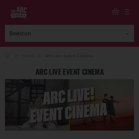
>
>
News
Arc Live Event Cinema
ARC LIVE EVENT CINEMA