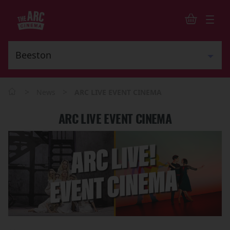
>
>
News
ARC LIVE EVENT CINEMA
ARC LIVE EVENT CINEMA