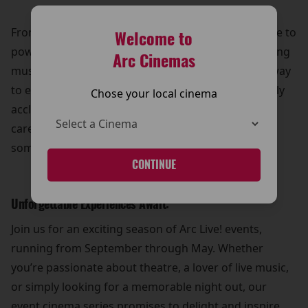
From breathtaking ballets at the Royal Opera House to
Welcome to
powerful live theatre performances and mesmerizing
Arc Cinemas
musical showcases, Arc Live! offers a truly unique way
to experience art and culture. Whether it’s a critically
Chose your local cinema
acclaimed opera or a musical extravaganza, our
carefully curated lineup ensures that there’s
something for everyone to enjoy.
CONTINUE
Unforgettable Experiences Await:
Join us for an exciting season of Arc Live! events,
running from September through May. Whether
you’re passionate about theatre, a lover of live music,
or simply looking for a memorable night out, our
event cinema series promises to delight and inspire.