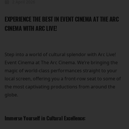
2 April 2026
EXPERIENCE THE BEST IN EVENT CINEMA AT THE ARC
CINEMA WITH ARC LIVE!
Step into a world of cultural splendor with Arc Live!
Event Cinema at The Arc Cinema. We’re bringing the
magic of world-class performances straight to your
local screen, offering you a front-row seat to some of
the most captivating productions from around the
globe.
Immerse Yourself in Cultural Excellence: