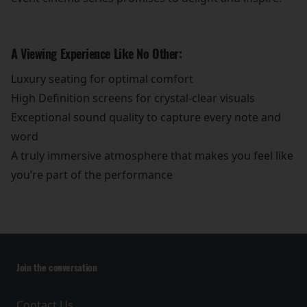
A Viewing Experience Like No Other:
Luxury seating for optimal comfort
High Definition screens for crystal-clear visuals
Exceptional sound quality to capture every note and
word
A truly immersive atmosphere that makes you feel like
you’re part of the performance
Join the conversation
Contact Us