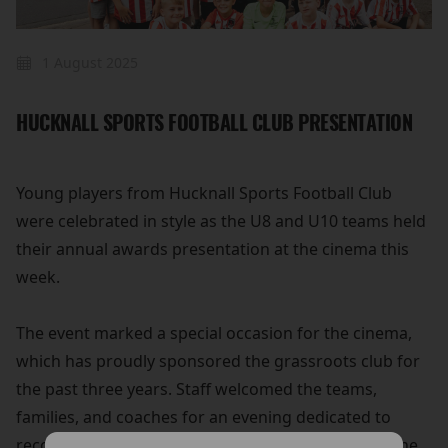
1 August 2025
HUCKNALL SPORTS FOOTBALL CLUB PRESENTATION
Young players from Hucknall Sports Football Club
were celebrated in style as the U8 and U10 teams held
their annual awards presentation at the cinema this
week.
The event marked a special occasion for the cinema,
which has proudly sponsored the grassroots club for
the past three years. Staff welcomed the teams,
families, and coaches for an evening dedicated to
recognising the players' achievements on and off the