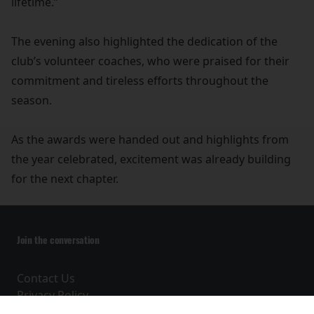
lifetime.”
The evening also highlighted the dedication of the
club’s volunteer coaches, who were praised for their
commitment and tireless efforts throughout the
season.
As the awards were handed out and highlights from
the year celebrated, excitement was already building
for the next chapter.
Join the conversation
Contact Us
Privacy Policy
Terms and Conditions