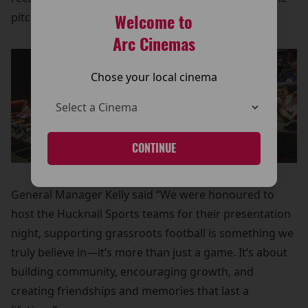
pitch.
Welcome to
Arc Cinemas
Chose your local cinema
CONTINUE
General Manager Kelly said “We were honoured to
host the Hucknall Sports teams for their presentation
night, supporting grassroots football is something we
truly believe in—it’s more than just a game. It’s about
building community, encouraging growth, and
creating friendships and memories that last a