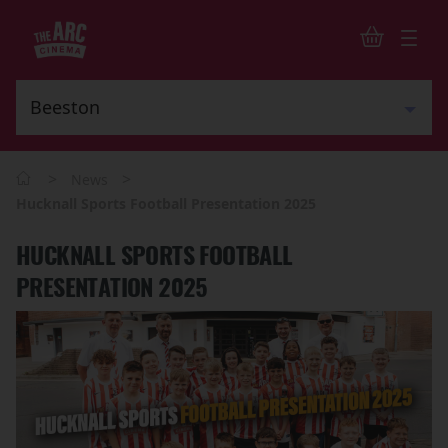
>
>
News
Hucknall Sports Football Presentation 2025
HUCKNALL SPORTS FOOTBALL
PRESENTATION 2025