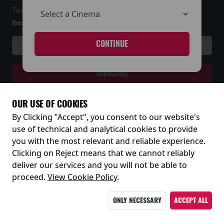
Terms and Conditions
Receive our latest releases and offers
CONTINUE
OUR USE OF COOKIES
By Clicking "Accept", you consent to our website's
© 2026
use of technical and analytical cookies to provide
you with the most relevant and reliable experience.
Clicking on Reject means that we cannot reliably
deliver our services and you will not be able to
proceed.
View Cookie Policy
.
ONLY NECESSARY
ACCEPT ALL