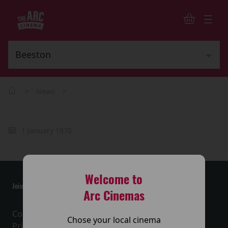
>
>
News
1 January 1970
Welcome to
Join the conversation
Arc Cinemas
Contact Us
Chose your local cinema
Privacy Policy