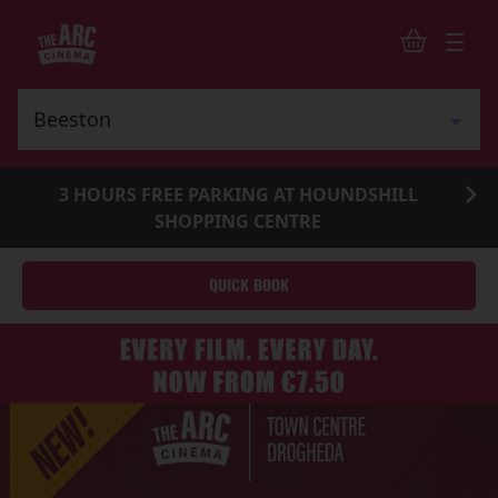
3 HOURS FREE PARKING AT HOUNDSHILL
SHOPPING CENTRE
QUICK BOOK