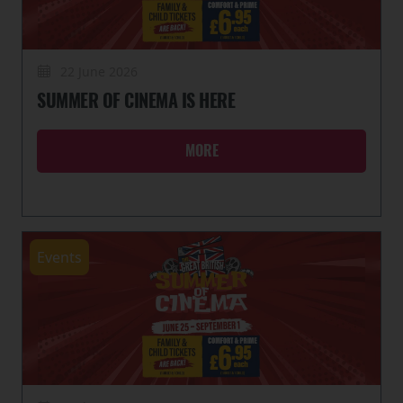
22 June 2026
SUMMER OF CINEMA IS HERE
MORE
Events