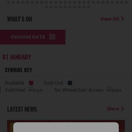
WHAT'S ON
View All
CHOOSE DATE
01 JANUARY
SYMBOL KEY
Available
Sold Out
Subtitled
No Wheelchair Access
LATEST NEWS
More
Events