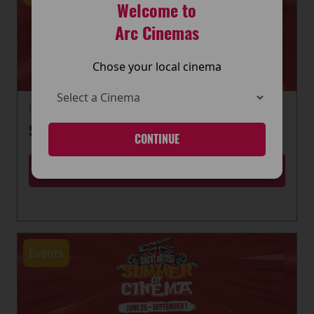
Welcome to
Arc Cinemas
Chose your local cinema
22 June 2026
SUMMER OF CINEMA IS HERE
CONTINUE
MORE
Events