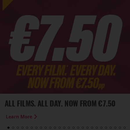
ALL FILMS. ALL DAY. NOW FROM €7.50
Learn More