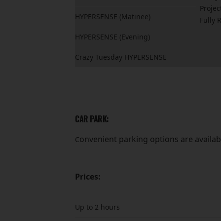
Projec
HYPERSENSE (Matinee)
Fully 
HYPERSENSE (Evening)
Crazy Tuesday HYPERSENSE
CAR PARK:
onvenient parking options are availabl
C
Prices:
Up to 2 hours