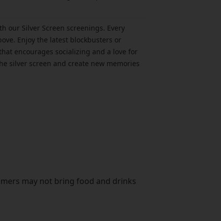
h our Silver Screen screenings. Every
ove. Enjoy the latest blockbusters or
that encourages socializing and a love for
f the silver screen and create new memories
omers may not bring food and drinks