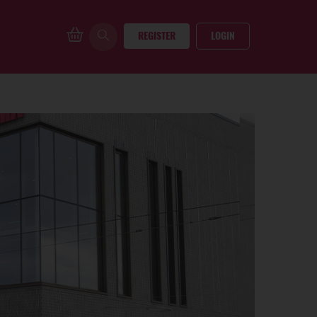
REGISTER
LOGIN