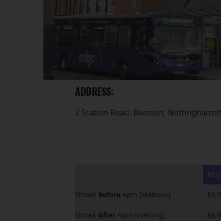
ADDRESS:
2 Station Road, Beeston, Nottinghams
Recl
Shows
Before
4pm (Matinee)
£6.
Shows
After
4pm (Evening)
£6.