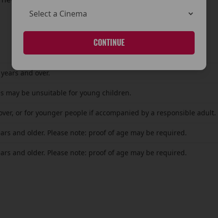
CONTINUE
 years and over.
s may be unsuitable for young children.
over, or for younger people if accompanied by a responsible adult.
ears and older. Please note: proof of age may be required.
ears and older. Please note: proof of age may be required.