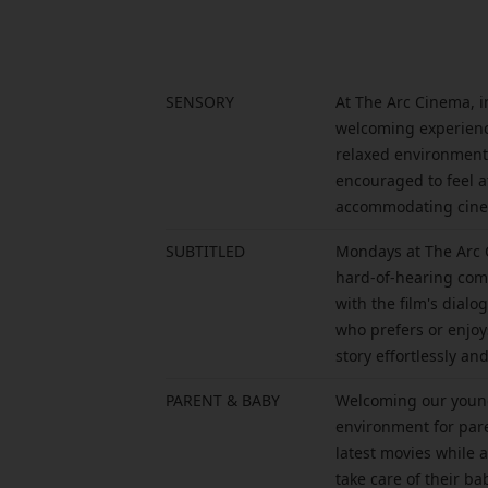
SENSORY
At The Arc Cinema, i
welcoming experience 
relaxed environment 
encouraged to feel a
accommodating cinem
SUBTITLED
Mondays at The Arc C
hard-of-hearing comm
with the film's dial
who prefers or enjoy
story effortlessly a
PARENT & BABY
Welcoming our young
environment for pare
latest movies while 
take care of their ba