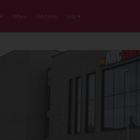
Offers
Gift Cards
Info