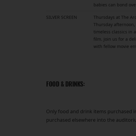
babies can bond over
SILVER SCREEN
Thursdays at The Arc
Thursday afternoon, 
timeless classics in
film. Join us for a d
with fellow movie en
FOOD & DRINKS:
Only food and drink items purchased 
purchased elsewhere into the auditori