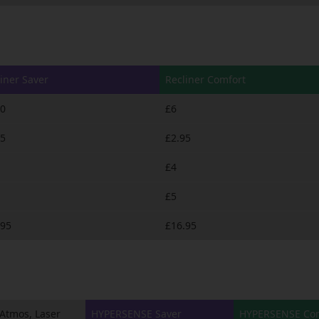
iner Saver
Recliner Comfort
50
£6
95
£2.95
£4
£5
.95
£16.95
Atmos, Laser
HYPERSENSE Saver
HYPERSENSE Com