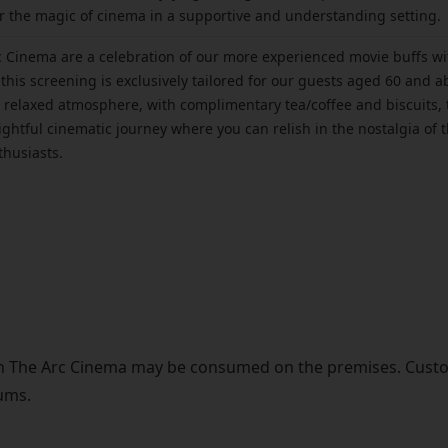
 the magic of cinema in a supportive and understanding setting.
 Cinema are a celebration of our more experienced movie buffs wit
this screening is exclusively tailored for our guests aged 60 and ab
 a relaxed atmosphere, with complimentary tea/coffee and biscuits, 
elightful cinematic journey where you can relish in the nostalgia o
thusiasts.
in The Arc Cinema may be consumed on the premises. Cust
ums.