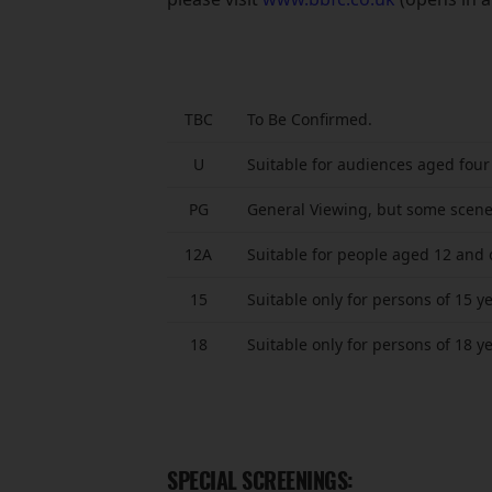
TBC
To Be Confirmed.
U
Suitable for audiences aged four
PG
General Viewing, but some scene
12A
Suitable for people aged 12 and 
15
Suitable only for persons of 15 y
18
Suitable only for persons of 18 y
SPECIAL SCREENINGS: