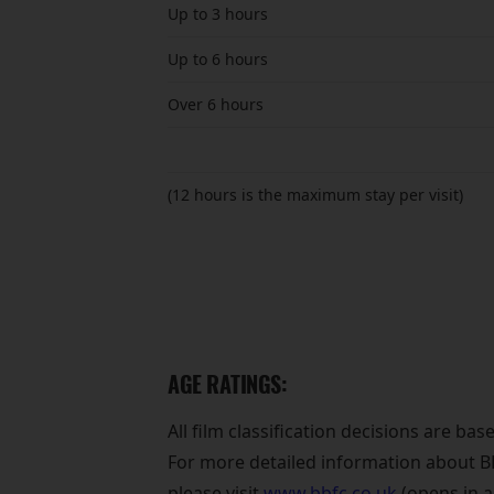
Up to 3 hours
Up to 6 hours
Over 6 hours
(12 hours is the maximum stay per visit)
AGE RATINGS:
All film classification decisions are ba
For more detailed information about BBF
please visit
www.bbfc.co.uk
(opens in 