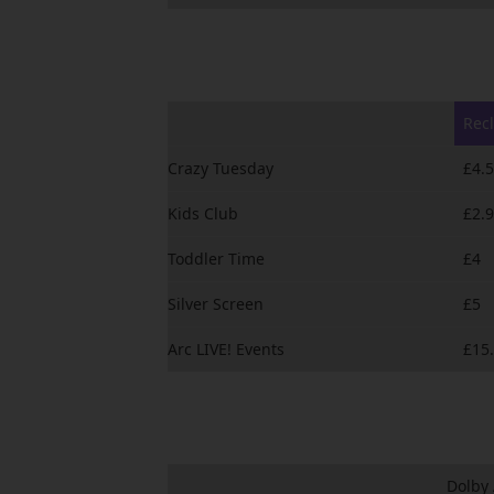
Recl
Crazy Tuesday
£4.
Kids Club
£2.
Toddler Time
£4
Silver Screen
£5
Arc LIVE! Events
£15
Dolby 