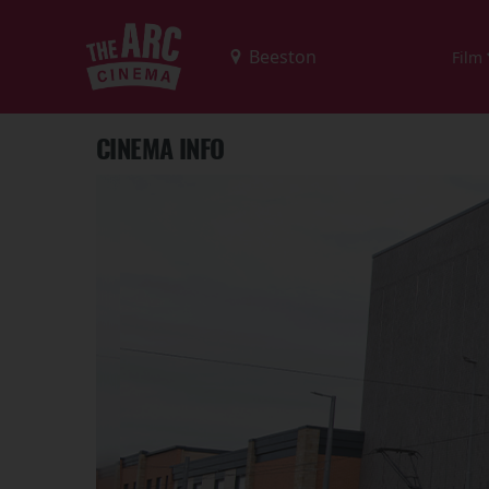
Film
CINEMA INFO