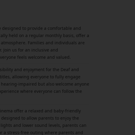
re designed to provide a comfortable and
ally held on a regular monthly basis, offer a
 atmosphere. Families and individuals are
 Join us for an inclusive and
everyone feels welcome and valued.
ibility and enjoyment for the Deaf and
tles, allowing everyone to fully engage
are hearing-impaired but also welcome anyone
experience where everyone can follow the
inema offer a relaxed and baby-friendly
 designed to allow parents to enjoy the
 lights and lower sound levels, parents can
for a stress-free outing where parents and