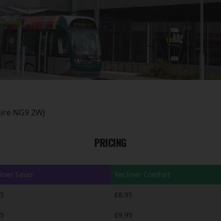
hire NG9 2WJ
PRICING
iner Saver
Recliner Comfort
95
£8.95
95
£9.95