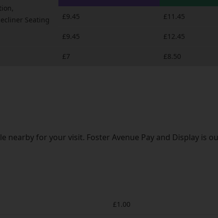
tion,
£9.45
£11.45
Recliner Seating
£9.45
£12.45
£7
£8.50
e nearby for your visit. Foster Avenue Pay and Display is ou
£1.00