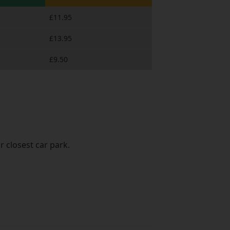
£11.95
£13.95
£9.50
r closest car park.