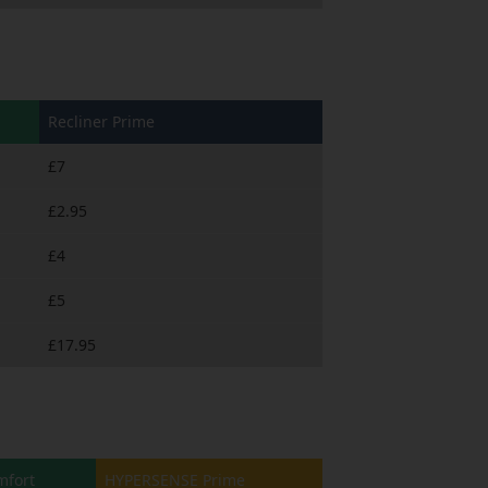
Recliner Prime
£7
£2.95
£4
£5
£17.95
fort
HYPERSENSE Prime