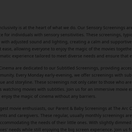
nclusivity is at the heart of what we do. Our Sensory Screenings a
for individuals with sensory sensitivities. These screenings, typic
with adjusted sound and lighting, creating a calm and supportive
t ease, allowing everyone to enjoy the magic of the movies together.
atic experience tailored to meet diverse needs and ensure that 
inema are dedicated to our Subtitled Screenings, providing access
unity. Every Monday early-evening, we offer screenings with subti
ogue and storyline. These screenings not only cater to those who 
s watching movies with subtitles. Join us for an immersive movie 
nd enjoy the magic of cinema without any barriers.
est movie enthusiasts, our Parent & Baby Screenings at The Arc C
nts and caregivers. These regular, usually monthly screenings are
accommodating the needs of their little ones. With slightly dimmed
bies' needs while still enjoying the big screen experience. Join us 