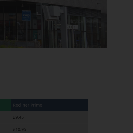
Recliner Prime
£9.45
£10.95