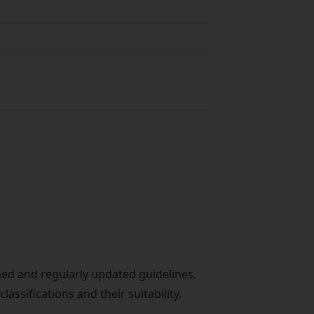
ished and regularly updated guidelines.
ssifications and their suitability,