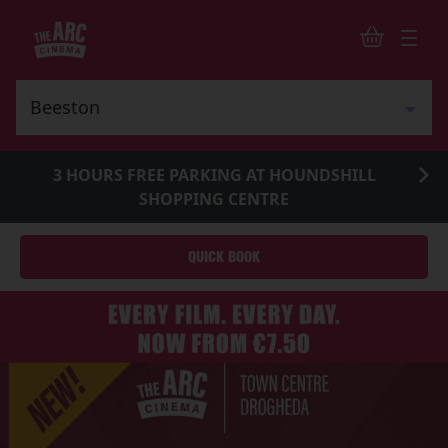
3 HOURS FREE PARKING AT HOUNDSHILL
SHOPPING CENTRE
QUICK BOOK