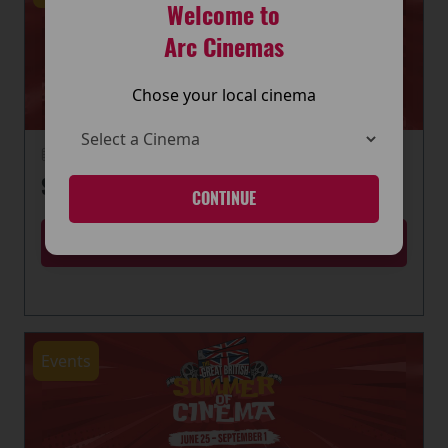
Welcome to
Arc Cinemas
Chose your local cinema
22 June 2026
SUMMER OF CINEMA IS HERE
CONTINUE
MORE
Events