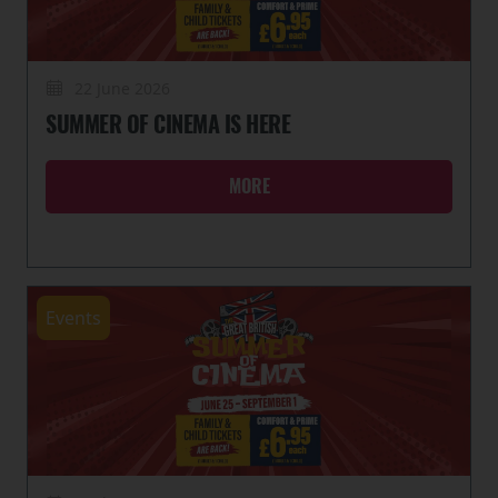
22 June 2026
SUMMER OF CINEMA IS HERE
MORE
Events