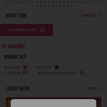
WHAT'S ON
View All
CHOOSE DATE
01 JANUARY
SYMBOL KEY
Available
Sold Out
Subtitled
No Wheelchair Access
LATEST NEWS
More
Events