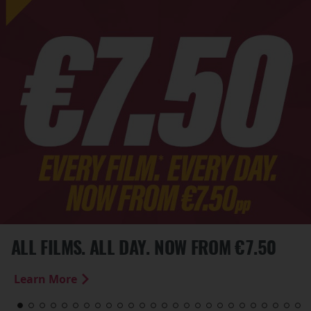
ALL FILMS. ALL DAY. NOW FROM €7.50
Learn More