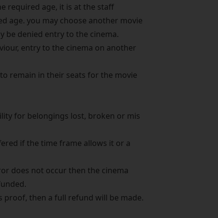
e required age, it is at the staff
ired age. you may choose another movie
ay be denied entry to the cinema.
viour, entry to the cinema on another
to remain in their seats for the movie
ity for belongings lost, broken or mis
red if the time frame allows it or a
error does not occur then the cinema
funded.
proof, then a full refund will be made.