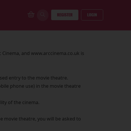
REGISTER
LOGIN
rc Cinema, and www.arccinema.co.uk is
sed entry to the movie theatre.
bile phone use) in the movie theatre
ity of the cinema.
e movie theatre, you will be asked to