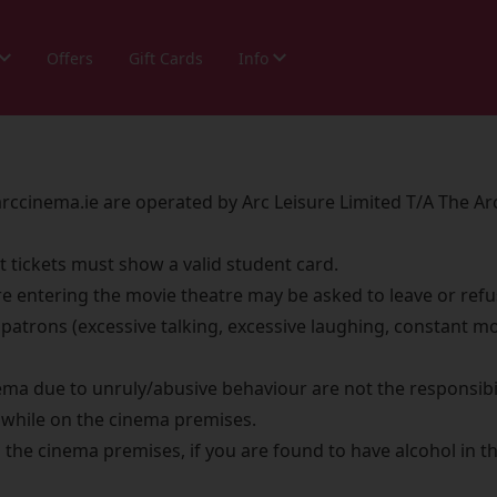
Offers
Gift Cards
Info
ccinema.ie are operated by Arc Leisure Limited T/A The A
t tickets must show a valid student card.
re entering the movie theatre may be asked to leave or refu
patrons (excessive talking, excessive laughing, constant mo
ma due to unruly/abusive behaviour are not the responsibil
e while on the cinema premises.
the cinema premises, if you are found to have alcohol in th