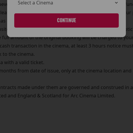
 beverage purchases made at The Arc Cinema are non-refu
Please ensure your order is correct before completing your
CONTINUE
has been processed
te or over the phone by credit card, at least 3 hours notic
full amount of the original booking will be charged to your
ash transaction in the cinema, at least 3 hours notice must
k to the cinema.
 with a valid ticket.
 months from date of issue, only at the cinema location an
ntracts made under them are governed and construed in ac
mited and England & Scotland for Arc Cinema Limited.