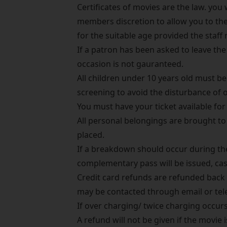
Certificates of movies are the law. you w
members discretion to allow you to th
for the suitable age provided the staf
If a patron has been asked to leave th
occasion is not gauranteed.
All children under 10 years old must be
screening to avoid the disturbance of 
You must have your ticket available for 
All personal belongings are brought to 
placed.
If a breakdown should occur during the 
complementary pass will be issued, cas
Credit card refunds are refunded back t
may be contacted through email or tele
If over charging/ twice charging occurs
A refund will not be given if the movie i