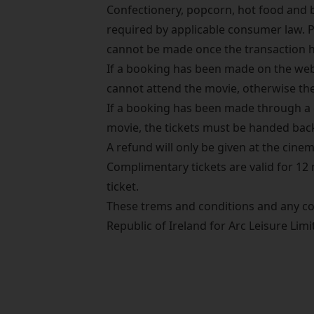
Confectionery, popcorn, hot food and
required by applicable consumer law. 
cannot be made once the transaction 
If a booking has been made on the websi
cannot attend the movie, otherwise the 
If a booking has been made through a c
movie, the tickets must be handed bac
A refund will only be given at the cinema
Complimentary tickets are valid for 12
ticket.
These trems and conditions and any co
Republic of Ireland for Arc Leisure Li