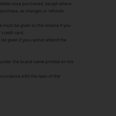
ndable once purchased, except where
 purchase, as changes or refunds
e must be given to the cinema if you
 credit card.
 be given if you cannot attend the
d under the brand name printed on the
cordance with the laws of the