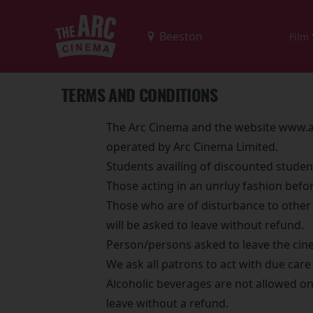
Film
TERMS AND CONDITIONS
The Arc Cinema and the website www.ar
operated by Arc Cinema Limited.
Students availing of discounted studen
Those acting in an unrluy fashion befo
Those who are of disturbance to other 
will be asked to leave without refund.
Person/persons asked to leave the cine
We ask all patrons to act with due car
Alcoholic beverages are not allowed on 
leave without a refund.