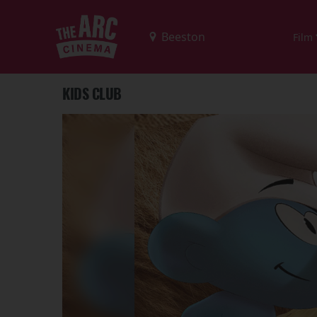
Film
KIDS CLUB