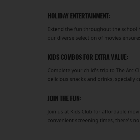
HOLIDAY ENTERTAINMENT:
Extend the fun throughout the school h
our diverse selection of movies ensures
KIDS COMBOS FOR EXTRA VALUE:
Complete your child's trip to The Arc 
delicious snacks and drinks, specially 
JOIN THE FUN:
Join us at Kids Club for affordable movi
convenient screening times, there's n