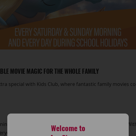
ABLE MOVIE MAGIC FOR THE WHOLE FAMILY
a special with Kids Club, where fantastic family movies c
ng at around 11am for exciting Kids Club screenings. With a
Welcome to
veryone to enjoy.