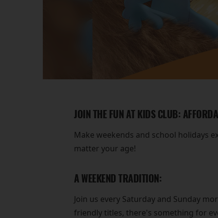
JOIN THE FUN AT KIDS CLUB: AFFORD
Make weekends and school holidays extr
matter your age!
A WEEKEND TRADITION:
Join us every Saturday and Sunday morni
friendly titles, there's something for e