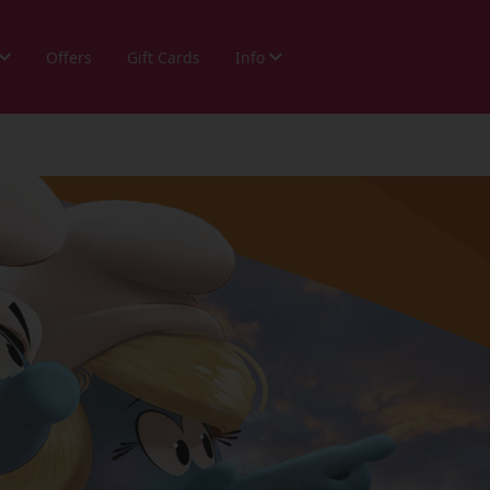
Offers
Gift Cards
Info