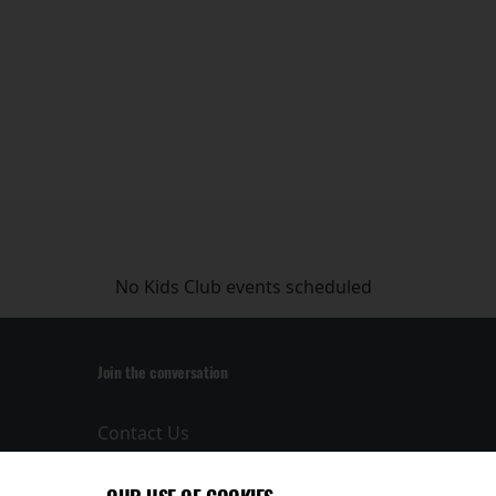
No Kids Club events scheduled
Join the conversation
Contact Us
Privacy Policy
Terms and