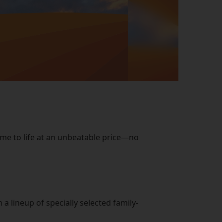
ome to life at an unbeatable price—no
 lineup of specially selected family-