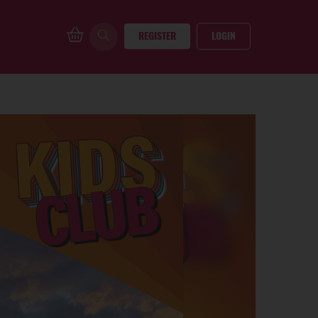
REGISTER
LOGIN