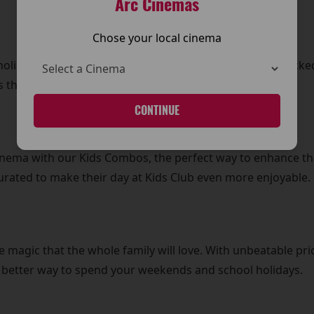
Arc Cinemas
Chose your local cinema
olidays with daily Kids Club screenings. From action-pack
 that every day is filled with excitement and laughter.
CONTINUE
Cinema with our Kids Combos, the perfect way to enhance th
curated to make their day at Kids Club even more enjoyable.
e magic that the whole family will love. With unbeatable pric
o better way to spend your weekends and school holidays.