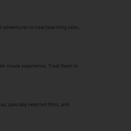
ed adventures to heartwarming tales,
eir movie experience. Treat them to
es, specially selected films, and