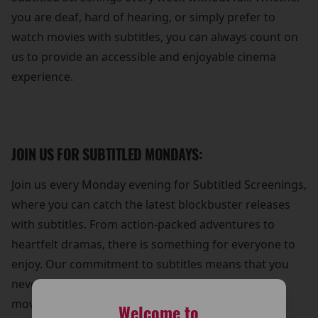
you are deaf, hard of hearing, or simply prefer to
watch movies with subtitles, you can always count on
us to provide an accessible and enjoyable cinema
experience.
JOIN US FOR SUBTITLED MONDAYS:
Join us every Monday evening for Subtitled Screenings,
where you can catch the latest blockbuster releases
with subtitles. From action-packed adventures to
heartfelt dramas, there is something for everyone to
enjoy. Our commitment to subtitles means that you
never have to miss out on the excitement of a new
movie release.
Welcome to