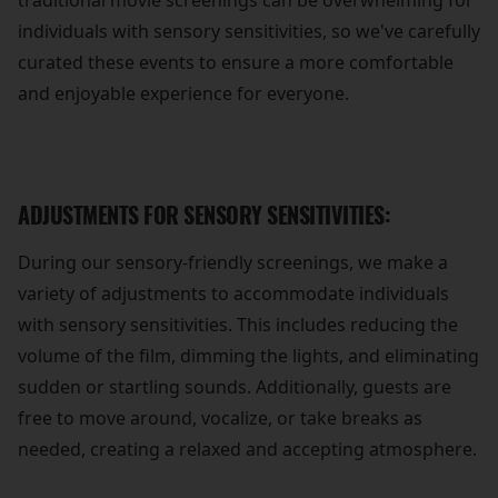
traditional movie screenings can be overwhelming for
individuals with sensory sensitivities, so we've carefully
curated these events to ensure a more comfortable
and enjoyable experience for everyone.
ADJUSTMENTS FOR SENSORY SENSITIVITIES:
During our sensory-friendly screenings, we make a
variety of adjustments to accommodate individuals
with sensory sensitivities. This includes reducing the
volume of the film, dimming the lights, and eliminating
sudden or startling sounds. Additionally, guests are
free to move around, vocalize, or take breaks as
needed, creating a relaxed and accepting atmosphere.