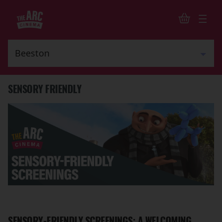
SENSORY FRIENDLY
SENSORY-FRIENDLY SCREENINGS: A WELCOMING