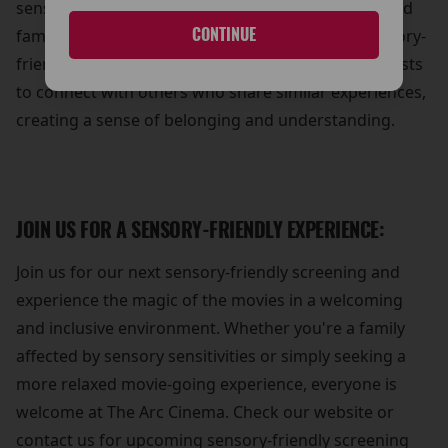
sense of community and support for individuals and
CONTINUE
families affected by sensory sensitivities. Our sensory-
friendly screenings provide an opportunity for guests
to connect with others who share similar experiences,
creating a sense of belonging and understanding.
JOIN US FOR A SENSORY-FRIENDLY EXPERIENCE:
Join us for our next sensory-friendly screening and
experience the magic of the movies in a welcoming
and inclusive environment. Whether you're a family
affected by sensory sensitivities or simply seeking a
more relaxed movie-going experience, everyone is
welcome at The Arc Cinema. Check our website or
contact us for upcoming sensory-friendly screening