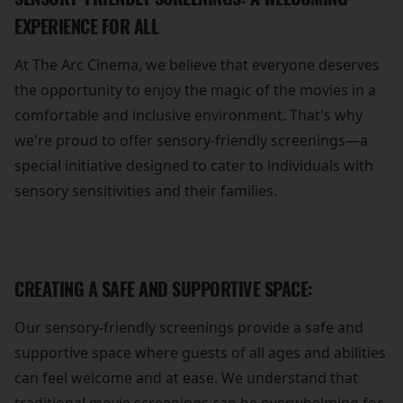
EXPERIENCE FOR ALL
At The Arc Cinema, we believe that everyone deserves
the opportunity to enjoy the magic of the movies in a
comfortable and inclusive environment. That's why
we're proud to offer sensory-friendly screenings—a
special initiative designed to cater to individuals with
sensory sensitivities and their families.
CREATING A SAFE AND SUPPORTIVE SPACE:
Our sensory-friendly screenings provide a safe and
supportive space where guests of all ages and abilities
can feel welcome and at ease. We understand that