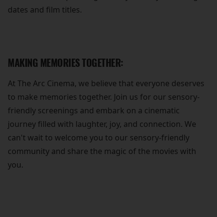
dates and film titles.
MAKING MEMORIES TOGETHER:
At The Arc Cinema, we believe that everyone deserves
to make memories together. Join us for our sensory-
friendly screenings and embark on a cinematic
journey filled with laughter, joy, and connection. We
can't wait to welcome you to our sensory-friendly
community and share the magic of the movies with
you.