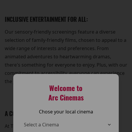
INCLUSIVE ENTERTAINMENT FOR ALL:
Our sensory-friendly screenings feature a diverse
selection of family-friendly films, chosen to appeal to a
wide range of interests and preferences. From
animated adventures to heartwarming dramas,
there's something for everyone to enjoy. Plus, with our
commitment to accessibility, everyone can experience
the joy of cinema without barriers.
Welcome to
Arc Cinemas
Chose your local cinema
A COMMUNITY OF SUPPORT:
At The Arc Cinema, we're dedicated to fostering a