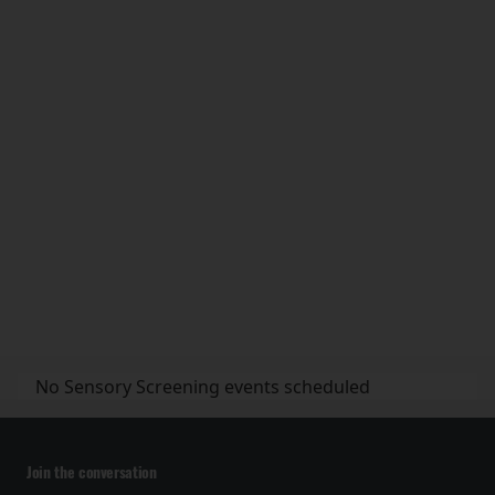
No Sensory Screening events scheduled
Join the conversation