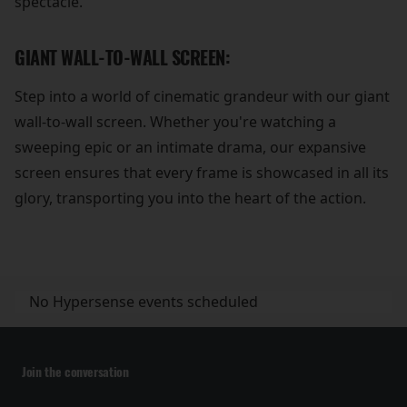
spectacle.
GIANT WALL-TO-WALL SCREEN:
Step into a world of cinematic grandeur with our giant
wall-to-wall screen. Whether you're watching a
sweeping epic or an intimate drama, our expansive
screen ensures that every frame is showcased in all its
glory, transporting you into the heart of the action.
No Hypersense events scheduled
Join the conversation