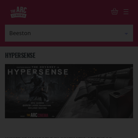
HYPERSENSE