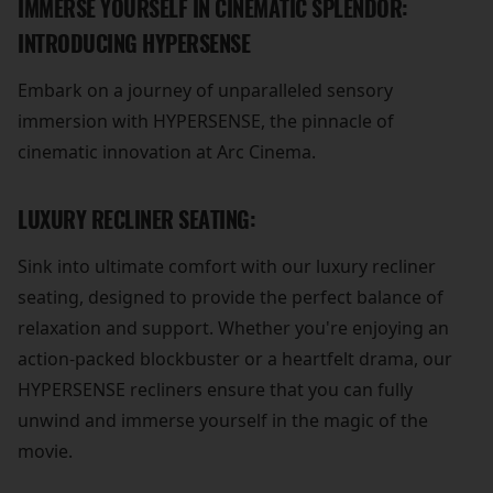
IMMERSE YOURSELF IN CINEMATIC SPLENDOR:
INTRODUCING HYPERSENSE
Embark on a journey of unparalleled sensory
immersion with HYPERSENSE, the pinnacle of
cinematic innovation at Arc Cinema.
LUXURY RECLINER SEATING:
Sink into ultimate comfort with our luxury recliner
seating, designed to provide the perfect balance of
relaxation and support. Whether you're enjoying an
action-packed blockbuster or a heartfelt drama, our
HYPERSENSE recliners ensure that you can fully
unwind and immerse yourself in the magic of the
movie.