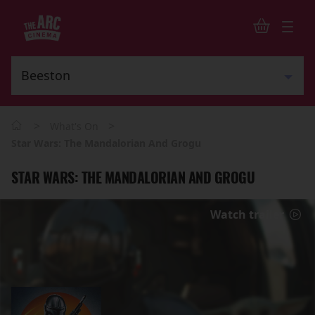
>
>
What's On
Star Wars: The Mandalorian And Grogu
STAR WARS: THE MANDALORIAN AND GROGU
Watch trailer