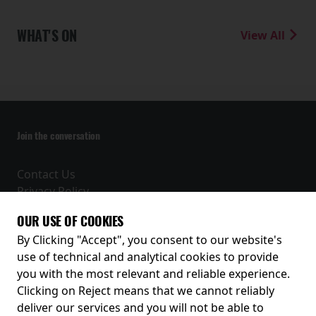
WHAT'S ON
View All
Join the conversation
Contact Us
Privacy Policy
Terms and Conditions
OUR USE OF COOKIES
Receive our latest releases and offers
By Clicking "Accept", you consent to our website's
use of technical and analytical cookies to provide
you with the most relevant and reliable experience.
Clicking on Reject means that we cannot reliably
deliver our services and you will not be able to