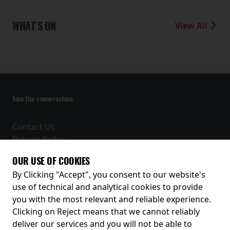
WHAT'S ON
View All
Join the conversation
Contact Us
Privacy Policy
Terms and Conditions
OUR USE OF COOKIES
Receive our latest releases and offers
By Clicking "Accept", you consent to our website's
use of technical and analytical cookies to provide
you with the most relevant and reliable experience.
Clicking on Reject means that we cannot reliably
deliver our services and you will not be able to