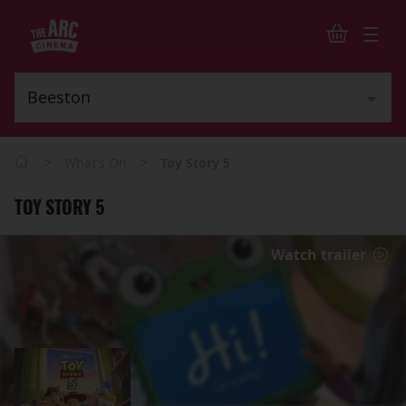
>
>
What's On
Toy Story 5
TOY STORY 5
Watch trailer