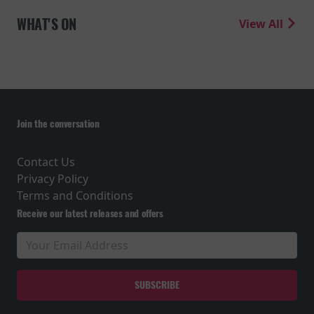
WHAT'S ON
View All
Join the conversation
Contact Us
Privacy Policy
Terms and Conditions
Receive our latest releases and offers