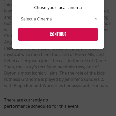
fairy Silky; Nonso Anozie as self-appointed group
Chose your local cinema
leader Moonface; Jessica Gunning as Dame Washalot;
and Dustin Demri-Burns as Saucepan Man. Rounding
out the cast of the magical denizens of the woodlands
will be Mark Heap as Mr Oom Boom Boom and Oliver
CONTINUE
Chris as Mr Watzisname, Hiran Abeysekera as the
Angry Pixie. British icons Sirs Lenny Henry, Michael
Palin, and Simon Russell Beale will play a trio of
mystical wise men from the Land of Know-Alls, and
Rebecca Ferguson joins the cast in the role of Dame
Snap, the story's terrifying headmistress, one of
Blyton's most iconic villains. The the role of the kids
ruthless Grandma is played by Jennifer Saunders 2,
with Pippa Bennett-Warner as her assistant, Hannah.
There are currently no
performance scheduled for this event