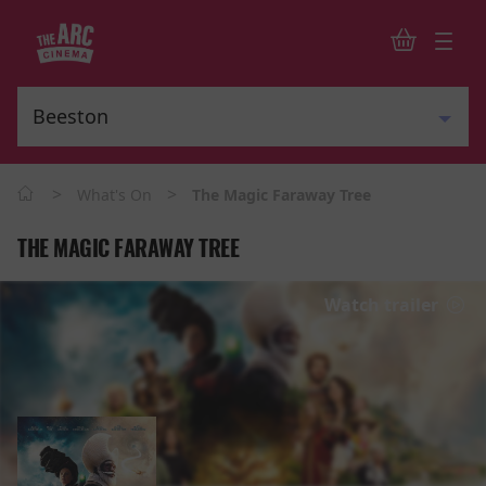
>
>
What's On
The Magic Faraway Tree
THE MAGIC FARAWAY TREE
Watch trailer