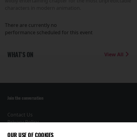
wildly entertaining chapter for the most unpredictable
characters in modern animation.
There are currently no
performance scheduled for this event
WHAT'S ON
View All
Join the conversation
Contact Us
Privacy Policy
Terms and Conditions
OUR USE OF COOKIES