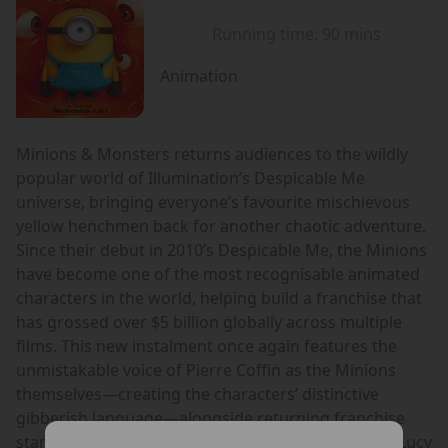
Running time:
90 mins
Animation
Minions & Monsters returns audiences to the wildly
popular world of Illumination’s Despicable Me
universe, bringing everyone’s favourite mischievous
yellow henchmen back for another chaotic adventure.
Since their debut in 2010’s Despicable Me, the Minions
have become one of the most recognisable animated
characters in the world, helping build a franchise that
has grossed over $5 billion globally across multiple
films. This new instalment once again features the
unmistakable voice of Pierre Coffin as the Minions
themselves—creating the characters’ distinctive
gibberish language—alongside returning franchise
stars including Steve Carell as Gru, Kristen Wiig as Lucy