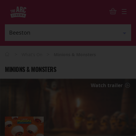
>
>
What's On
Minions & Monsters
MINIONS & MONSTERS
Watch trailer