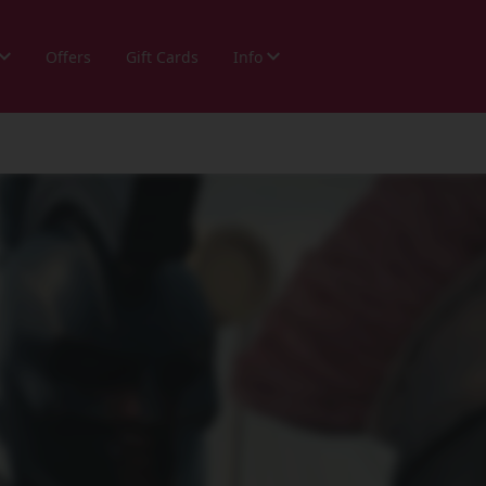
Offers
Gift Cards
Info