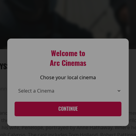
Welcome to
Arc Cinemas
YSSEY
Chose your local cinema
unning time:
185 mins
CONTINUE
n and directed by Christopher Nolan. An adaptation of Home
he Greek king of Ithaca, and chronicles his long and peril
th his wife, Penelope, portrayed by Anne Hathaway. Where h
mph Calypso. The cast includes Tom Holland, Robert Pattins