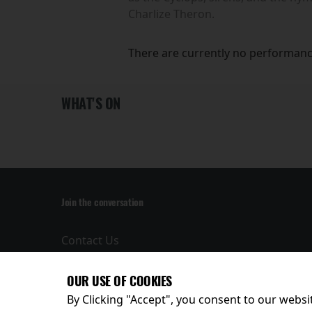
Charlize Theron.
There are currently no performanc
WHAT'S ON
Join the conversation
Contact Us
Privacy Policy
Terms and
OUR USE OF COOKIES
Conditions
By Clicking "Accept", you consent to our websit