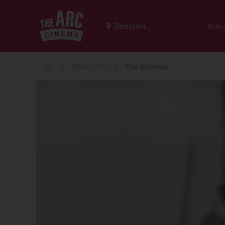
Film
>
>
What's On
The Odyssey