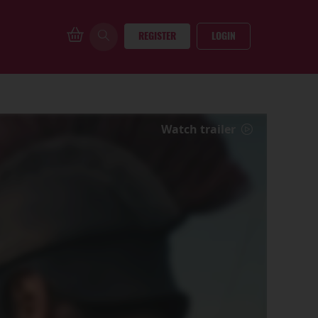
REGISTER
LOGIN
Watch trailer