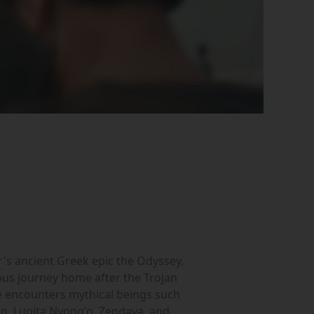
r's ancient Greek epic the Odyssey,
ous journey home after the Trojan
e encounters mythical beings such
on, Lupita Nyong'o, Zendaya, and