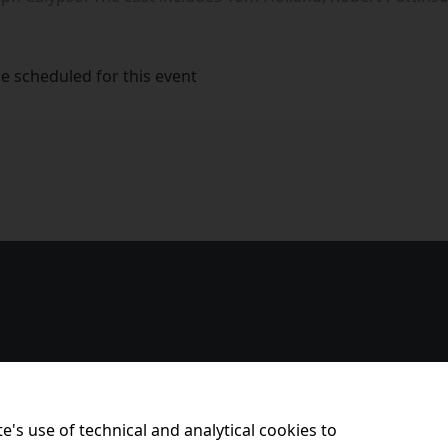
e scheduled for this event
e's use of technical and analytical cookies to