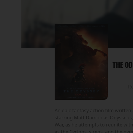
THE OD
R
An epic fantasy action film writte
starring Matt Damon as Odysseus, t
War, as he attempts to reunite wi
as the Cyclops, sirens, and the ny