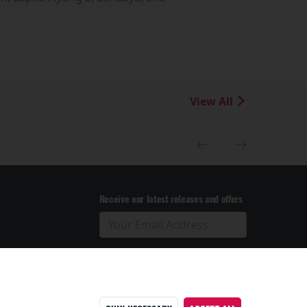
View All
Receive our latest releases and offers