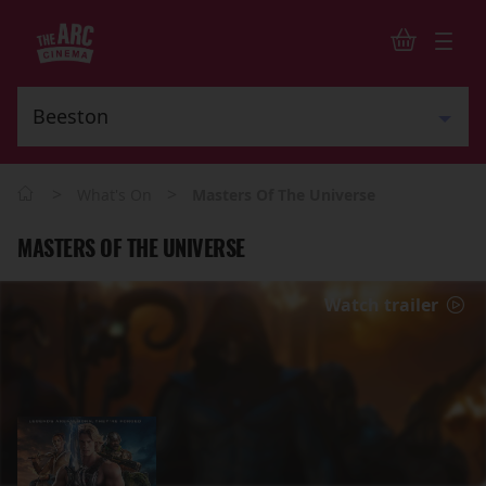
>
>
What's On
Masters Of The Universe
MASTERS OF THE UNIVERSE
Watch trailer