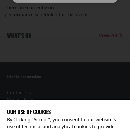
There are currently no
performance scheduled for this event
WHAT'S ON
View All
Join the conversation
Contact Us
Privacy Policy
Terms and Conditions
OUR USE OF COOKIES
Receive our latest releases and offers
By Clicking "Accept", you consent to our website's
use of technical and analytical cookies to provide