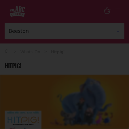
>
>
What's On
Hitpig!
HITPIG!