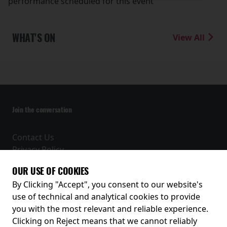
performance scheduled for this event
WHAT'S ON
View All
Join the conversation
Contact Us
Privacy Policy
Terms and Conditions
OUR USE OF COOKIES
Receive our latest releases and offers
By Clicking "Accept", you consent to our website's
use of technical and analytical cookies to provide
you with the most relevant and reliable experience.
Clicking on Reject means that we cannot reliably