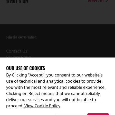
WHAT'S ON
View All
Join the conversation
Contact Us
Privacy Policy
Terms and Conditions
OUR USE OF COOKIES
Receive our latest releases and offers
By Clicking "Accept", you consent to our website's
use of technical and analytical cookies to provide
you with the most relevant and reliable experience.
Clicking on Reject means that we cannot reliably
deliver our services and you will not be able to
proceed.
View Cookie Policy
.