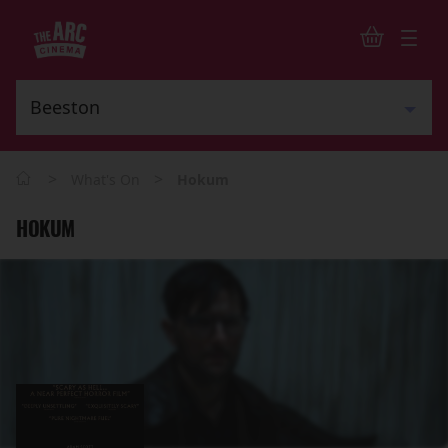
>
>
What's On
Hokum
HOKUM