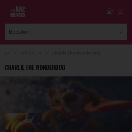
>
>
What's On
Charlie The Wonderdog
CHARLIE THE WONDERDOG