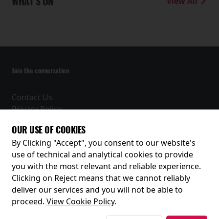
WHAT'S ON
View All
Join the conversation
Contact Us
Privacy Policy
Terms and Conditions
OUR USE OF COOKIES
Receive our latest releases and offers
By Clicking "Accept", you consent to our website's
use of technical and analytical cookies to provide
you with the most relevant and reliable experience.
Clicking on Reject means that we cannot reliably
deliver our services and you will not be able to
proceed.
View Cookie Policy
.