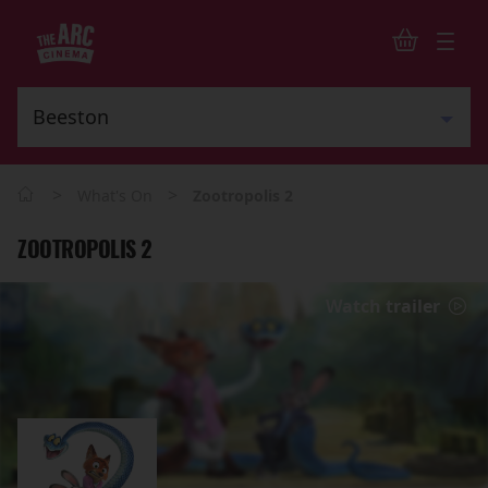
>
>
What's On
Zootropolis 2
ZOOTROPOLIS 2
Watch trailer