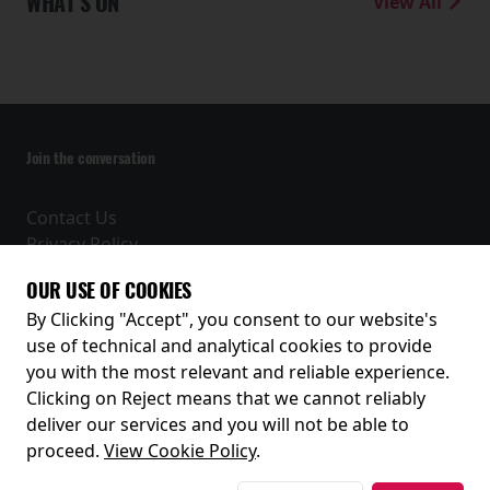
WHAT'S ON
View All
Join the conversation
Contact Us
Privacy Policy
Terms and Conditions
OUR USE OF COOKIES
Receive our latest releases and offers
By Clicking "Accept", you consent to our website's
use of technical and analytical cookies to provide
you with the most relevant and reliable experience.
Clicking on Reject means that we cannot reliably
deliver our services and you will not be able to
proceed.
View Cookie Policy
.