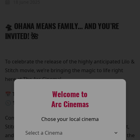
18 June 2025
🛸 OHANA MEANS FAMILY… AND YOU’RE
INVITED! 🌺
To celebrate the release of the highly anticipated Lilo &
Stitch movie, we’re bringing the magic to life right
here at The Arc Cinema!
Welcome to
📅 This Saturday, 24th May
Arc Cinemas
🕥 10:30 AM – 12:30 PM
Come meet Lilo & Stitch in person!
Chose your local cinema
Stitch is beaming down for a special meet and greet,
and he’s bringing all his lovable chaos with him. It’s the