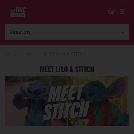
>
>
News
MEET LILO & STITCH
MEET LILO & STITCH