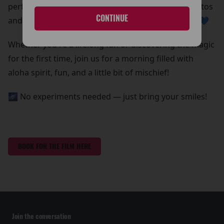
perfect chance to grab some out-of-this-world photos
CONTINUE
and create core memories with your whole ohana 💙
Whether you're a lifelong fan or discovering the magic
for the first time, join us for a morning filled with
aloha spirit, fun, and a little bit of mischief!
🌌 No experiments needed — just bring your smiles!
BOOK FOR THE FILM HERE
Join the conversation