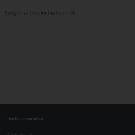
See you at the cinema soon! 🍿
Join the conversation
Contact Us