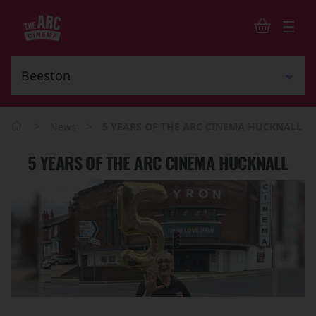
>
>
News
5 YEARS OF THE ARC CINEMA HUCKNALL
5 YEARS OF THE ARC CINEMA HUCKNALL