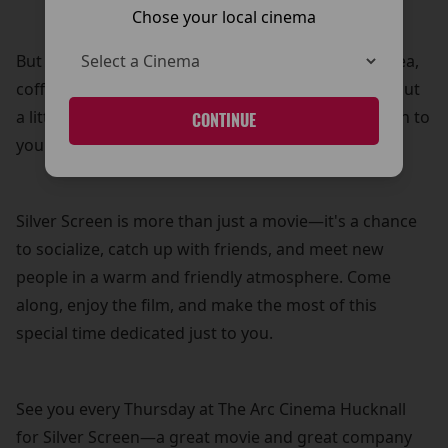
Chose your local cinema
But that’s not all! Your £5 ticket also includes free tea,
coffee, and biscuits—because what’s a movie without
a little treat? It’s our way of adding a personal touch to
CONTINUE
your cinema experience.
Silver Screen is more than just a movie—it's a chance
to socialize, catch up with friends, and meet new
people in a warm and friendly atmosphere. Come
along, enjoy the film, and make the most of this
special time dedicated just to you.
See you every Thursday at The Arc Cinema Hucknall
for Silver Screen—a great movie and great company