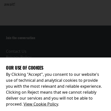
await!
Join the conversation
Contact Us
Privacy Policy
Terms and Conditions
OUR USE OF COOKIES
Receive our latest releases and offers
By Clicking "Accept", you consent to our website's
use of technical and analytical cookies to provide
you with the most relevant and reliable experience.
Clicking on Reject means that we cannot reliably
deliver our services and you will not be able to
proceed.
View Cookie Policy
.