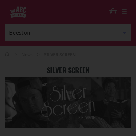
>
>
News
SILVER SCREEN
SILVER SCREEN