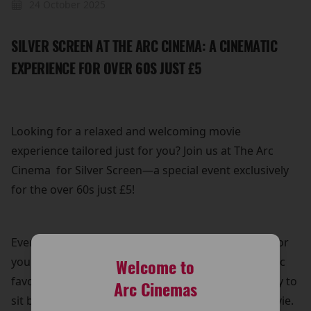
24 October 2025
SILVER SCREEN AT THE ARC CINEMA: A CINEMATIC
EXPERIENCE FOR OVER 60S JUST £5
Looking for a relaxed and welcoming movie
experience tailored just for you? Join us at The Arc
Cinema for Silver Screen—a special event exclusively
for the over 60s just £5!
Every Thursday, we bring back a popular film title for
you to enjoy on the big screen. Whether it's a classic
Welcome to
favourite or a recent hit, it’s the perfect opportunity to
Arc Cinemas
sit back, relax, and immerse yourself in a great movie.