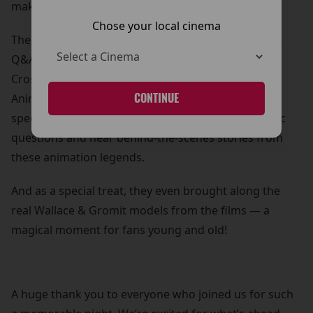
making it a truly special occasion for our city.
Chose your local cinema
The celebrations continued inside with an exclusive
Q&A session, where Nick was joined by Merlin
Crossingham, Creative Director at Aardman
Animations. Our lucky competition winners and
CONTINUE
special guests had the chance to ask some fantastic
questions and hear behind-the-scenes stories from
these animation legends.
And as a special treat, they even brought along the
real Wallace & Gromit models from the films — a
magical moment for fans young and old!
A huge thank you to everyone who joined us for such