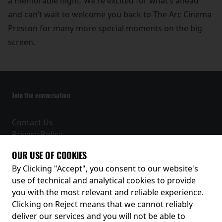
a memorable night. We’re excited for what’s ahead
and can’t wait to welcome you back to The Arc Cinema
Preston for many more special moments on the big
screen.
Join the conversation
Contact Us
Privacy Policy
Terms and Conditions
OUR USE OF COOKIES
Receive our latest releases and offers
By Clicking "Accept", you consent to our website's
use of technical and analytical cookies to provide
you with the most relevant and reliable experience.
Clicking on Reject means that we cannot reliably
deliver our services and you will not be able to