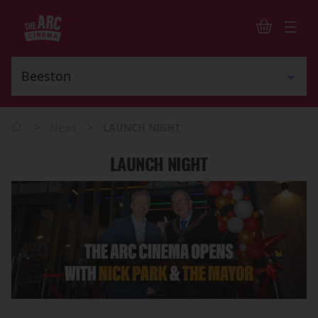
>
>
News
LAUNCH NIGHT
LAUNCH NIGHT