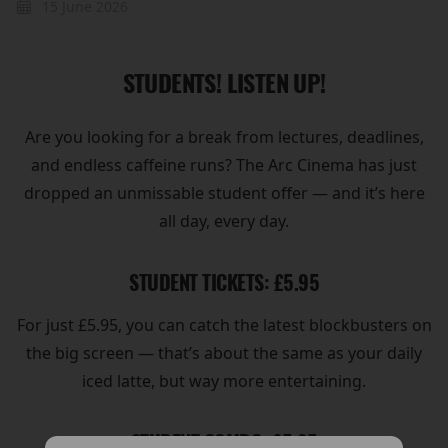
15 June 2026
STUDENTS! LISTEN UP!
Are you looking for a break from lectures, deadlines,
and endless caffeine runs? The Arc Cinema has just
dropped an unmissable student offer — and it’s here
all day, every day.
STUDENT TICKETS: £5.95
For just £5.95, you can catch the latest blockbusters on
the big screen — that’s about the same as your daily
iced latte, but way more entertaining.
STUDENT COMBO: £5.95