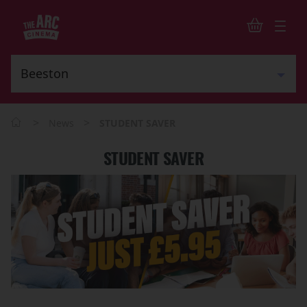
>
>
News
STUDENT SAVER
STUDENT SAVER