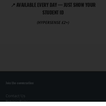
📍 AVAILABLE EVERY DAY — JUST SHOW YOUR
STUDENT ID
(HYPERSENSE £2+)
Join the conversation
Contact Us
Privacy Policy