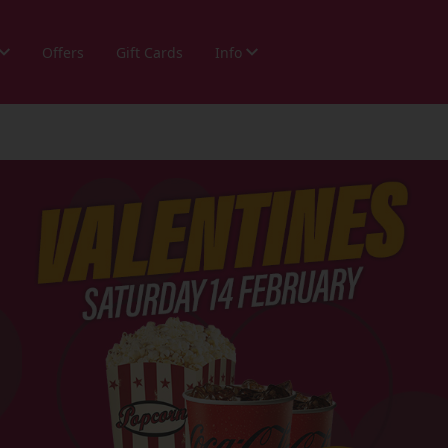
Offers
Gift Cards
Info