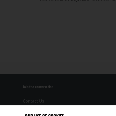
Join the conversation
Contact Us
Privacy Policy
Terms and