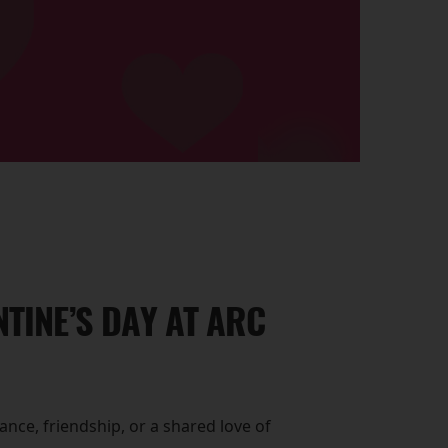
TINE’S DAY AT ARC
nce, friendship, or a shared love of