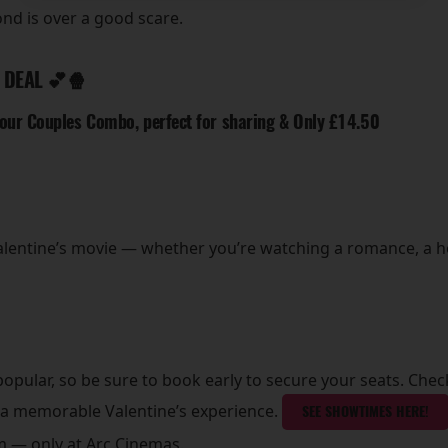
nd is over a good scare.
 DEAL 💕🍿
 our Couples Combo, perfect for sharing & Only £14.50
Valentine’s movie — whether you’re watching a romance, a h
opular, so be sure to book early to secure your seats. Check
 a memorable Valentine’s experience.
SEE SHOWTIMES HERE!
ilm — only at Arc Cinemas.