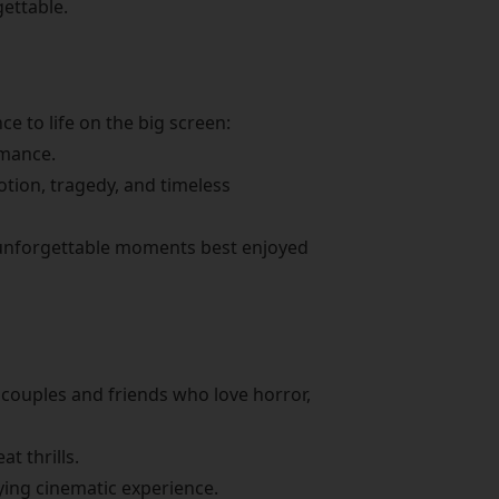
gettable.
e to life on the big screen:
omance.
tion, tragedy, and timeless
nd unforgettable moments best enjoyed
r couples and friends who love horror,
t thrills.
fying cinematic experience.