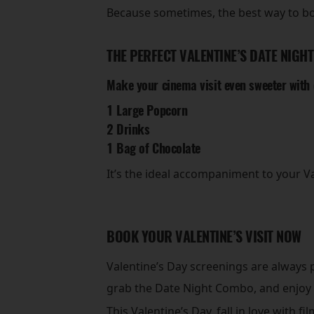
Because sometimes, the best way to bo
THE PERFECT VALENTINE’S DATE NIGHT
Make your cinema visit even sweeter with
1 Large Popcorn
2 Drinks
1 Bag of Chocolate
It’s the ideal accompaniment to your 
BOOK YOUR VALENTINE’S VISIT NOW
Valentine’s Day screenings are always p
grab the Date Night Combo, and enjoy
This Valentine’s Day, fall in love with f