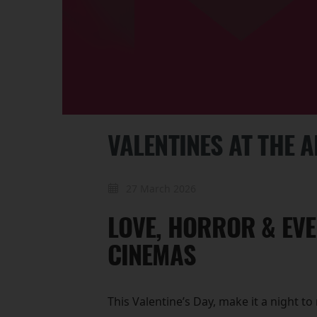
VALENTINES AT THE 
27 March 2026
LOVE, HORROR & EVE
CINEMAS
This Valentine’s Day, make it a night 