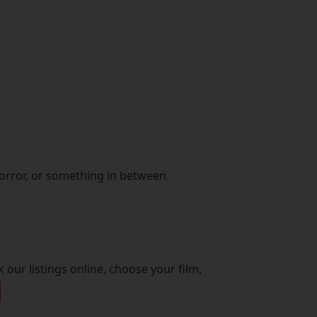
orror, or something in between.
 our listings online, choose your film,