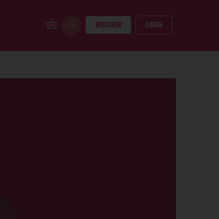
REGISTER
LOGIN