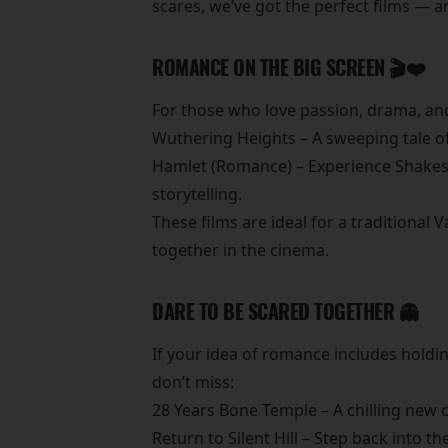
scares, we’ve got the perfect films — 
ROMANCE ON THE BIG SCREEN 🎬❤️
For those who love passion, drama, and 
Wuthering Heights – A sweeping tale of 
Hamlet (Romance) – Experience Shakespe
storytelling.
These films are ideal for a traditiona
together in the cinema.
DARE TO BE SCARED TOGETHER 👻
If your idea of romance includes holdin
don’t miss:
28 Years Bone Temple – A chilling new c
Return to Silent Hill – Step back into t