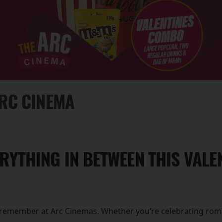
ARC CINEMA
RYTHING IN BETWEEN THIS VALEN
to remember at Arc Cinemas. Whether you’re celebrating roma