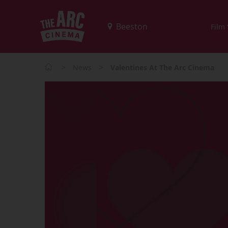
Film
>
>
News
Valentines At The Arc Cinema