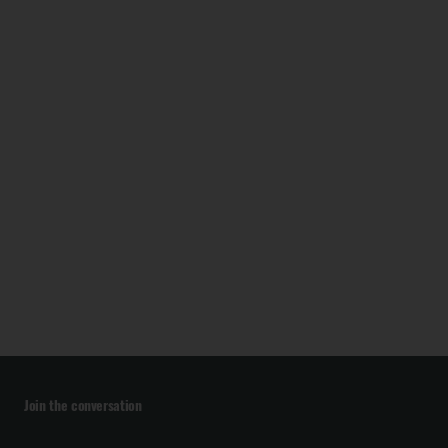
Join the conversation