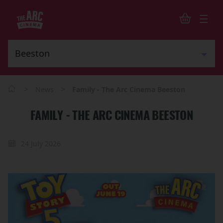
>
>
News
Family - The Arc Cinema Beeston
FAMILY - THE ARC CINEMA BEESTON
24 July 2026