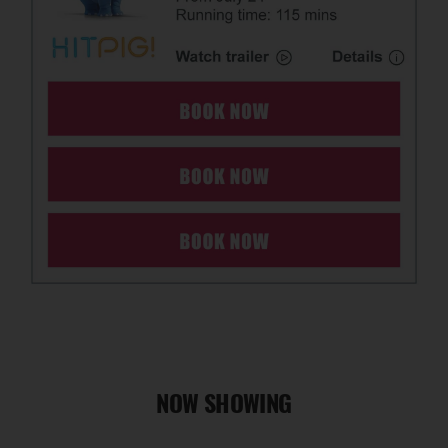
NOW SHOWING