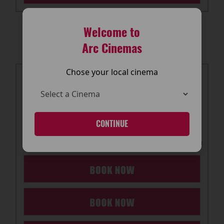
Welcome to
Arc Cinemas
Chose your local cinema
CONTINUE