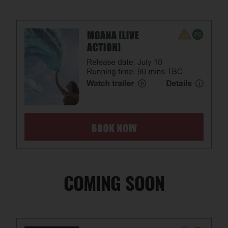
COMING SOON