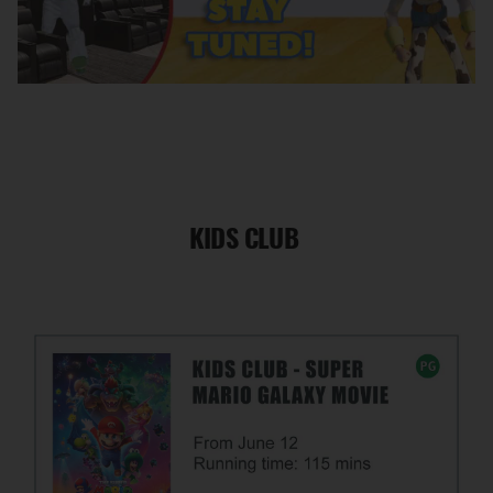
KIDS CLUB