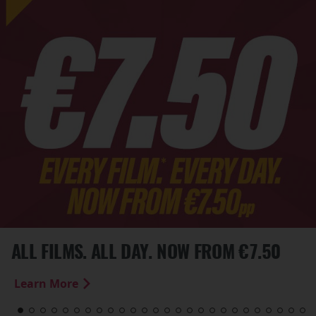
ALL FILMS. ALL DAY. NOW FROM €7.50
Learn More