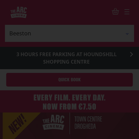
3 HOURS FREE PARKING AT HOUNDSHILL
SHOPPING CENTRE
QUICK BOOK