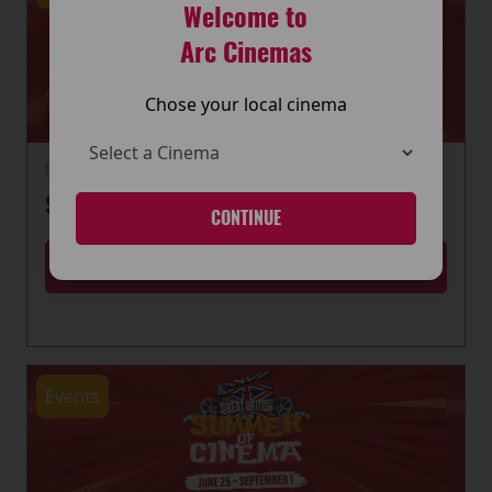
Welcome to
Arc Cinemas
Chose your local cinema
22 June 2026
SUMMER OF CINEMA IS HERE
CONTINUE
MORE
Events