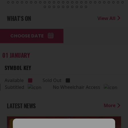
WHAT'S ON
View All
CHOOSE DATE
01 JANUARY
SYMBOL KEY
Available
Sold Out
Subtitled
No Wheelchair Access
LATEST NEWS
More
Events