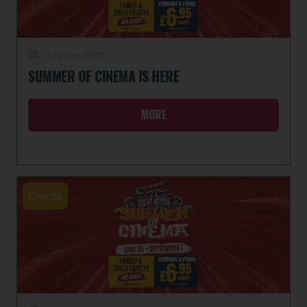
22 June 2026
SUMMER OF CINEMA IS HERE
MORE
Events